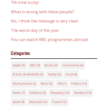
7th time lucky!
What is wrong with these people?
No, I think the message is very clear
The worst day of the year
You can watch BBC programmes abroad
Categories
Apple
(5)
BBC
(9)
Books
(3)
Coronavirus
(4)
El Soto de Marbella
(3)
Family
(5)
Food
(8)
Moving house
(2)
Music
(5)
Old
(1)
Politics
(13)
Radio
(7)
Robbery
(3)
Shopping
(10)
Showbiz
(19)
Spain
(9)
Steve Jobs
(3)
Travel
(12)