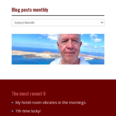
Blog posts monthly
Blog
posts
monthly
The most recent 6
My hotel room vibrates in the mornings.
7th time lucky!