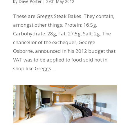
by
Dave Porter
|
29th May 2012
These are Greggs Steak Bakes. They contain,
amongst other things, Protein: 16.5g,
Carbohydrate: 28g, Fat: 27.5g, Salt: 2g. The
chancellor of the exchequer, George
Osborne, announced in his 2012 budget that
VAT was to be applied to food sold hot in
shop like Greggs....