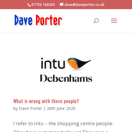
07703 168305
dave@daveporter.co.uk
What is wrong with these people?
by
Dave Porter
|
26th June 2020
I refer to Intu – the shopping centre people.