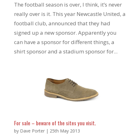
The football season is over, I think, it’s never
really over is it. This year Newcastle United, a
football club, announced that they had
signed up a new sponsor. Apparently you
can have a sponsor for different things, a
shirt sponsor and a stadium sponsor for...
For sale – beware of the sites you visit.
by
Dave Porter
|
25th May 2013