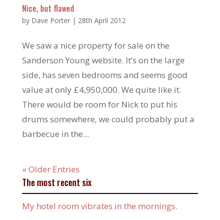
Nice, but flawed
by
Dave Porter
|
28th April 2012
We saw a nice property for sale on the
Sanderson Young website. It’s on the large
side, has seven bedrooms and seems good
value at only £4,950,000. We quite like it.
There would be room for Nick to put his
drums somewhere, we could probably put a
barbecue in the...
« Older Entries
The most recent six
My hotel room vibrates in the mornings.