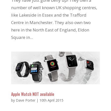
They have just gone belly up! They own a
number of well known UK shopping centres,
like Lakeside in Essex and the Trafford
Centre in Manchester. They also own two
here in the North East of England, Eldon
Square in...
Apple Watch NOT available
by
Dave Porter
|
10th April 2015