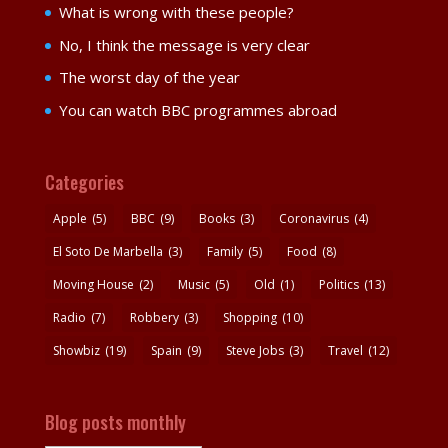
What is wrong with these people?
No, I think the message is very clear
The worst day of the year
You can watch BBC programmes abroad
Categories
Apple
(5)
BBC
(9)
Books
(3)
Coronavirus
(4)
El Soto De Marbella
(3)
Family
(5)
Food
(8)
Moving House
(2)
Music
(5)
Old
(1)
Politics
(13)
Radio
(7)
Robbery
(3)
Shopping
(10)
Showbiz
(19)
Spain
(9)
Steve Jobs
(3)
Travel
(12)
Blog posts monthly