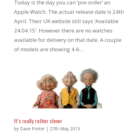
Today is the day you can ‘pre-order’ an
Apple Watch. The actual release date is 24th
April. Their UK website still says ‘Available
24.04.15’. However there are no watches
available for delivery on that date. A couple
of models are showing 4-6...
It’s really rather clever
by
Dave Porter
|
27th May 2013