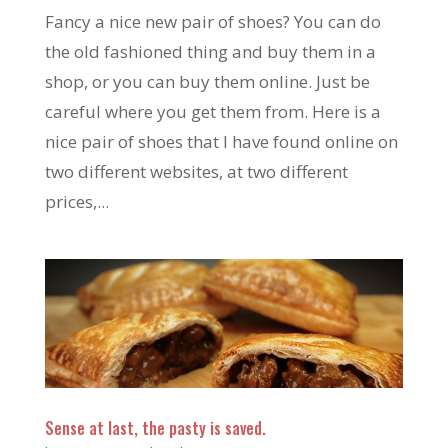
Fancy a nice new pair of shoes? You can do
the old fashioned thing and buy them in a
shop, or you can buy them online. Just be
careful where you get them from. Here is a
nice pair of shoes that I have found online on
two different websites, at two different
prices,...
Sense at last, the pasty is saved.