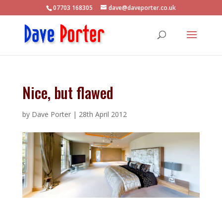
07703 168305
dave@daveporter.co.uk
Nice, but flawed
by
Dave Porter
|
28th April 2012