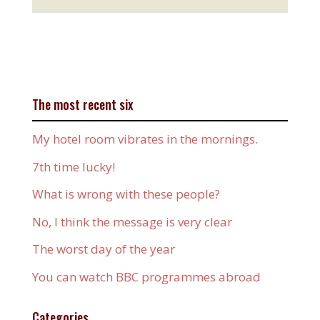
The most recent six
My hotel room vibrates in the mornings.
7th time lucky!
What is wrong with these people?
No, I think the message is very clear
The worst day of the year
You can watch BBC programmes abroad
Categories