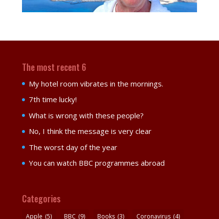
The most recent 6
My hotel room vibrates in the mornings.
7th time lucky!
What is wrong with these people?
No, I think the message is very clear
The worst day of the year
You can watch BBC programmes abroad
Categories
Apple
(5)
BBC
(9)
Books
(3)
Coronavirus
(4)