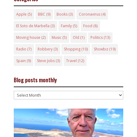
Apple
(5)
BBC
(9)
Books
(3)
Coronavirus
(4)
El Soto de Marbella
(3)
Family
(5)
Food
(8)
Moving house
(2)
Music
(5)
Old
(1)
Politics
(13)
Radio
(7)
Robbery
(3)
Shopping
(10)
Showbiz
(19)
Spain
(9)
Steve Jobs
(3)
Travel
(12)
Blog posts monthly
Blog
posts
monthly