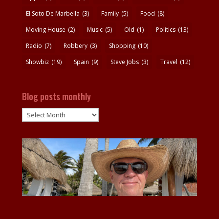
El Soto De Marbella
(3)
Family
(5)
Food
(8)
Moving House
(2)
Music
(5)
Old
(1)
Politics
(13)
Radio
(7)
Robbery
(3)
Shopping
(10)
Showbiz
(19)
Spain
(9)
Steve Jobs
(3)
Travel
(12)
Blog posts monthly
Blog
posts
monthly