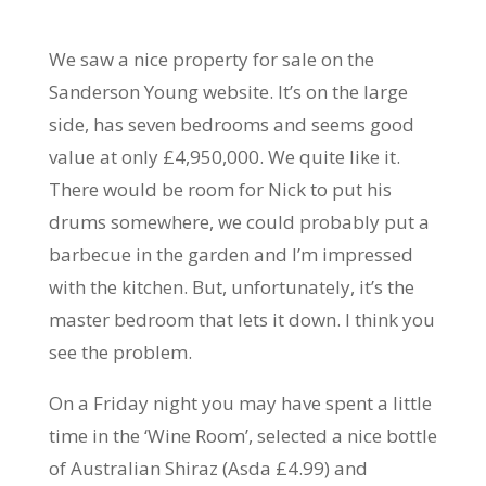
We saw a nice property for sale on the
Sanderson Young website. It’s on the large
side, has seven bedrooms and seems good
value at only £4,950,000. We quite like it.
There would be room for Nick to put his
drums somewhere, we could probably put a
barbecue in the garden and I’m impressed
with the kitchen. But, unfortunately, it’s the
master bedroom that lets it down. I think you
see the problem.
On a Friday night you may have spent a little
time in the ‘Wine Room’, selected a nice bottle
of Australian Shiraz (Asda £4.99) and