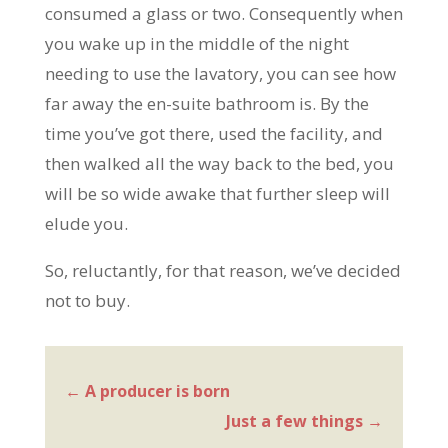
consumed a glass or two. Consequently when
you wake up in the middle of the night
needing to use the lavatory, you can see how
far away the en-suite bathroom is. By the
time you’ve got there, used the facility, and
then walked all the way back to the bed, you
will be so wide awake that further sleep will
elude you.
So, reluctantly, for that reason, we’ve decided
not to buy.
←
A producer is born
Just a few things
→