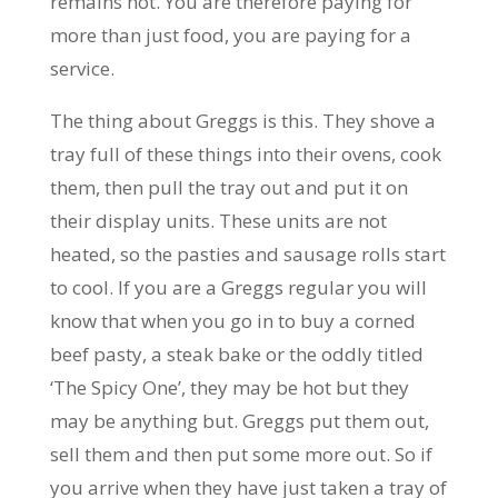
remains hot. You are therefore paying for
more than just food, you are paying for a
service.
The thing about Greggs is this. They shove a
tray full of these things into their ovens, cook
them, then pull the tray out and put it on
their display units. These units are not
heated, so the pasties and sausage rolls start
to cool. If you are a Greggs regular you will
know that when you go in to buy a corned
beef pasty, a steak bake or the oddly titled
‘The Spicy One’, they may be hot but they
may be anything but. Greggs put them out,
sell them and then put some more out. So if
you arrive when they have just taken a tray of