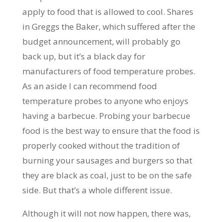
apply to food that is allowed to cool. Shares
in Greggs the Baker, which suffered after the
budget announcement, will probably go
back up, but it’s a black day for
manufacturers of food temperature probes.
As an aside I can recommend food
temperature probes to anyone who enjoys
having a barbecue. Probing your barbecue
food is the best way to ensure that the food is
properly cooked without the tradition of
burning your sausages and burgers so that
they are black as coal, just to be on the safe
side. But that’s a whole different issue.
Although it will not now happen, there was,