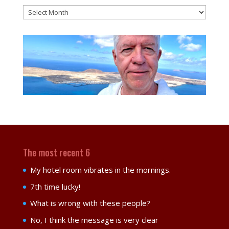
Blog
posts
monthly
The most recent 6
My hotel room vibrates in the mornings.
7th time lucky!
What is wrong with these people?
No, I think the message is very clear