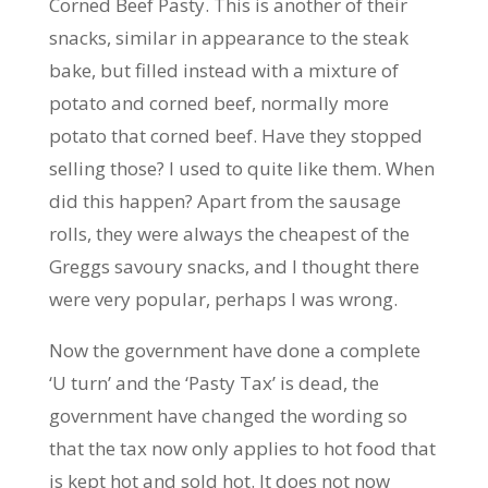
Corned Beef Pasty. This is another of their
snacks, similar in appearance to the steak
bake, but filled instead with a mixture of
potato and corned beef, normally more
potato that corned beef. Have they stopped
selling those? I used to quite like them. When
did this happen? Apart from the sausage
rolls, they were always the cheapest of the
Greggs savoury snacks, and I thought there
were very popular, perhaps I was wrong.
Now the government have done a complete
‘U turn’ and the ‘Pasty Tax’ is dead, the
government have changed the wording so
that the tax now only applies to hot food that
is kept hot and sold hot. It does not now