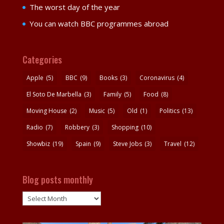
The worst day of the year
You can watch BBC programmes abroad
Categories
Apple
(5)
BBC
(9)
Books
(3)
Coronavirus
(4)
El Soto De Marbella
(3)
Family
(5)
Food
(8)
Moving House
(2)
Music
(5)
Old
(1)
Politics
(13)
Radio
(7)
Robbery
(3)
Shopping
(10)
Showbiz
(19)
Spain
(9)
Steve Jobs
(3)
Travel
(12)
Blog posts monthly
Blog
posts
monthly