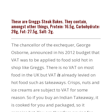
These are Greggs Steak Bakes. They contain,
amongst other things, Protein: 16.5g, Carbohydrate:
28g, Fat: 27.5g, Salt: 2g.
The chancellor of the exchequer, George
Osborne, announced in his 2012 budget that
VAT was to be applied to food sold hot in
shop like Greggs. There is no VAT on most
food in the UK but VAT
is
already levied on
hot food such as takeaways. Crisps, nuts and
ice creams are subject to VAT for some
reason. So if you buy an Indian Takeaway, it
is cooked for you and packaged, so it