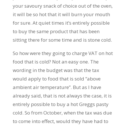
your savoury snack of choice out of the oven,
it will be so hot that it will burn your mouth
for sure. At quiet times it’s entirely possible
to buy the same product that has been
sitting there for some time and is stone cold.
So how were they going to charge VAT on hot
food that is cold? Not an easy one. The
wording in the budget was that the tax
would apply to food that is sold “above
ambient air temperature”. But as I have
already said, that is not always the case, it is
entirely possible to buy a hot Greggs pasty
cold. So from October, when the tax was due
to come into effect, would they have had to