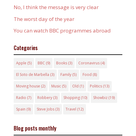
No, I think the message is very clear
The worst day of the year
You can watch BBC programmes abroad
Categories
Apple
(5)
BBC
(9)
Books
(3)
Coronavirus
(4)
El Soto de Marbella
(3)
Family
(5)
Food
(8)
Moving house
(2)
Music
(5)
Old
(1)
Politics
(13)
Radio
(7)
Robbery
(3)
Shopping
(10)
Showbiz
(19)
Spain
(9)
Steve Jobs
(3)
Travel
(12)
Blog posts monthly