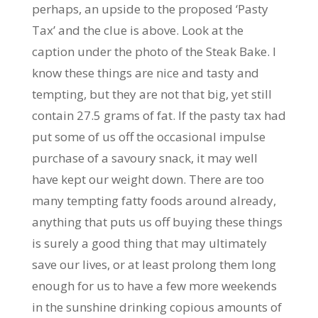
perhaps, an upside to the proposed ‘Pasty
Tax’ and the clue is above. Look at the
caption under the photo of the Steak Bake. I
know these things are nice and tasty and
tempting, but they are not that big, yet still
contain 27.5 grams of fat. If the pasty tax had
put some of us off the occasional impulse
purchase of a savoury snack, it may well
have kept our weight down. There are too
many tempting fatty foods around already,
anything that puts us off buying these things
is surely a good thing that may ultimately
save our lives, or at least prolong them long
enough for us to have a few more weekends
in the sunshine drinking copious amounts of