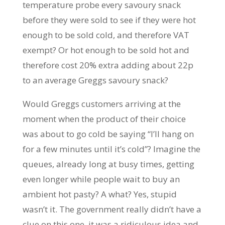
temperature probe every savoury snack
before they were sold to see if they were hot
enough to be sold cold, and therefore VAT
exempt? Or hot enough to be sold hot and
therefore cost 20% extra adding about 22p
to an average Greggs savoury snack?
Would Greggs customers arriving at the
moment when the product of their choice
was about to go cold be saying “I’ll hang on
for a few minutes until it’s cold”? Imagine the
queues, already long at busy times, getting
even longer while people wait to buy an
ambient hot pasty? A what? Yes, stupid
wasn’t it. The government really didn’t have a
clue on this one, it was a ridiculous idea and