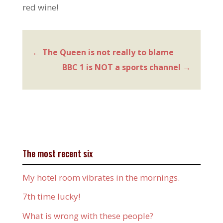
red wine!
←
The Queen is not really to blame
BBC 1 is NOT a sports channel
→
The most recent six
My hotel room vibrates in the mornings.
7th time lucky!
What is wrong with these people?