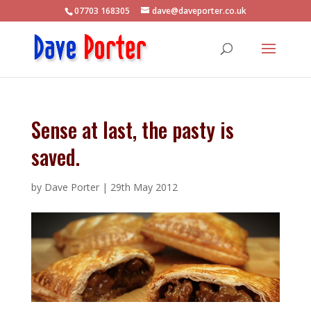
07703 168305
dave@daveporter.co.uk
Sense at last, the pasty is
saved.
by
Dave Porter
|
29th May 2012