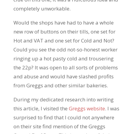
completely unworkable.
Would the shops have had to have a whole
new row of buttons on their tills, one set for
Hot and VAT and one set for Cold and Not?
Could you see the odd not-so-honest worker
ringing up a hot pasty cold and trousering
the 22p? It was open to all sorts of problems
and abuse and would have slashed profits
from Greggs and other similar bakeries.
During my dedicated research into writing
this article, I visited the
Greggs website
. I was
surprised to find that I could not anywhere
on their site find mention of the Greggs