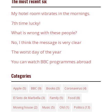
The most recent six
My hotel room vibrates in the mornings.
7th time lucky!
What is wrong with these people?
No, I think the message is very clear
The worst day of the year
You can watch BBC programmes abroad
Categories
Apple
(5)
BBC
(9)
Books
(3)
Coronavirus
(4)
El Soto de Marbella
(3)
Family
(5)
Food
(8)
Moving house
(2)
Music
(5)
Old
(1)
Politics
(13)