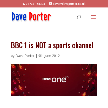
07703 168305
dave@daveporter.co.uk
BBC 1 is NOT a sports channel
by
Dave Porter
|
9th June 2012