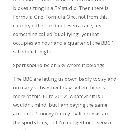
blokes sitting in a TV studio. Then there is
Formula One. Formula One, not from this
country either, and not even a race, just
something called ‘qualifying’; yet that
occupies an hour and a quarter of the BBC 1
schedule tonight.
Sport should be on Sky where it belongs.
The BBC are letting us down badly today and
on many subsequent days when there is
more of this ‘Euro 2012’, whatever it is. I
wouldn’t mind, but I am paying the same
amount of money for my TV licence as are
the sports fans, but I’m not getting a service