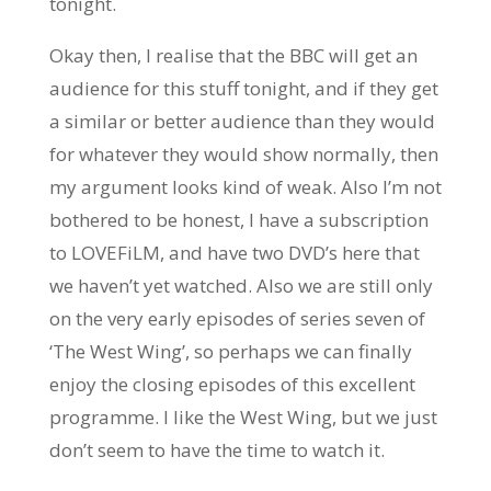
tonight.
Okay then, I realise that the BBC will get an
audience for this stuff tonight, and if they get
a similar or better audience than they would
for whatever they would show normally, then
my argument looks kind of weak. Also I’m not
bothered to be honest, I have a subscription
to LOVEFiLM, and have two DVD’s here that
we haven’t yet watched. Also we are still only
on the very early episodes of series seven of
‘The West Wing’, so perhaps we can finally
enjoy the closing episodes of this excellent
programme. I like the West Wing, but we just
don’t seem to have the time to watch it.