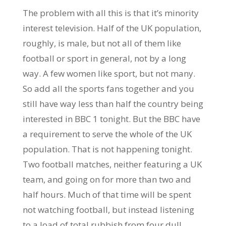
The problem with all this is that it’s minority
interest television. Half of the UK population,
roughly, is male, but not all of them like
football or sport in general, not by a long
way. A few women like sport, but not many.
So add all the sports fans together and you
still have way less than half the country being
interested in BBC 1 tonight. But the BBC have
a requirement to serve the whole of the UK
population. That is not happening tonight.
Two football matches, neither featuring a UK
team, and going on for more than two and
half hours. Much of that time will be spent
not watching football, but instead listening
to a load of total rubbish from four dull