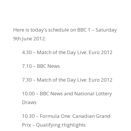
Here is today’s schedule on BBC 1 – Saturday
9th June 2012:
4.30 – Match of the Day Live: Euro 2012
7.10 – BBC News
7.30 – Match of the Day Live: Euro 2012
10.00 – BBC News and National Lottery
Draws
10.30 – Formula One: Canadian Grand
Prix – Qualifying Highlights