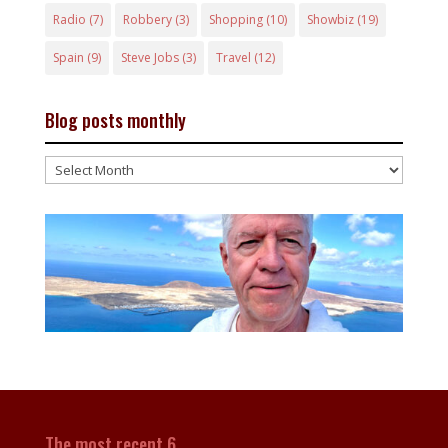
Radio
(7)
Robbery
(3)
Shopping
(10)
Showbiz
(19)
Spain
(9)
Steve Jobs
(3)
Travel
(12)
Blog posts monthly
Blog
posts
monthly
The most recent 6