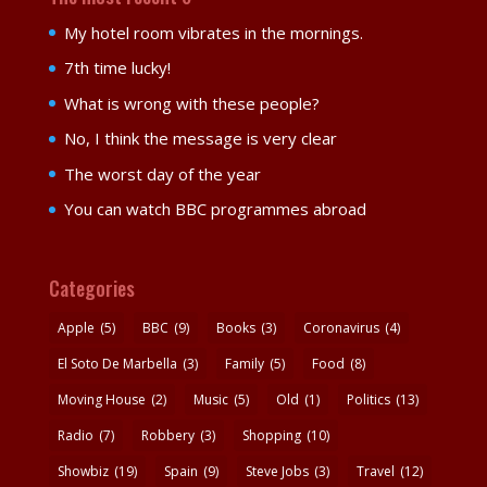
My hotel room vibrates in the mornings.
7th time lucky!
What is wrong with these people?
No, I think the message is very clear
The worst day of the year
You can watch BBC programmes abroad
Categories
Apple
(5)
BBC
(9)
Books
(3)
Coronavirus
(4)
El Soto De Marbella
(3)
Family
(5)
Food
(8)
Moving House
(2)
Music
(5)
Old
(1)
Politics
(13)
Radio
(7)
Robbery
(3)
Shopping
(10)
Showbiz
(19)
Spain
(9)
Steve Jobs
(3)
Travel
(12)