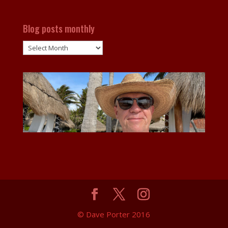
Blog posts monthly
Blog
posts
monthly
© Dave Porter 2016