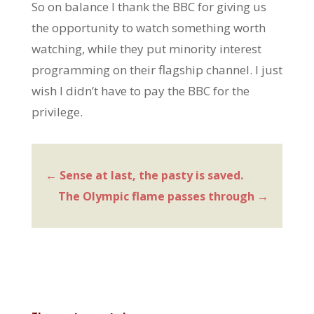
So on balance I thank the BBC for giving us
the opportunity to watch something worth
watching, while they put minority interest
programming on their flagship channel. I just
wish I didn’t have to pay the BBC for the
privilege.
←
Sense at last, the pasty is saved.
The Olympic flame passes through
→