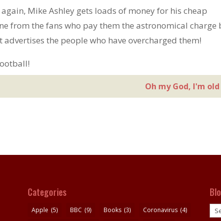
t again, Mike Ashley gets loads of money for his cheap
une from the fans who pay them the astronomical charge 
at advertises the people who have overcharged them!
ootball!
Oh my God, I'm old
Categories
Bl
Blo
Apple
(5)
BBC
(9)
Books
(3)
Coronavirus
(4)
pos