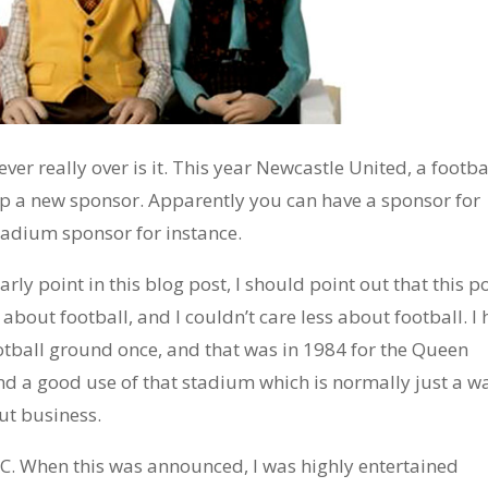
never really over is it. This year Newcastle United, a footba
p a new sponsor. Apparently you can have a sponsor for
stadium sponsor for instance.
arly point in this blog post, I should point out that this po
 about football, and I couldn’t care less about football. I
otball ground once, and that was in 1984 for the Queen
and a good use of that stadium which is normally just a w
out business.
C. When this was announced, I was highly entertained