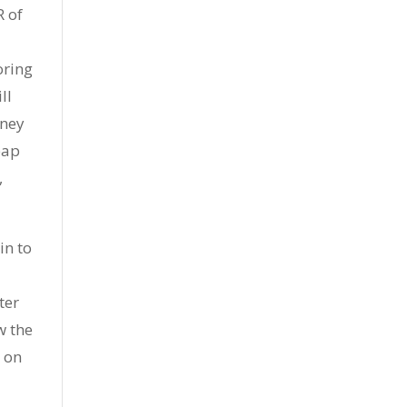
R of
oring
ll
oney
eap
,
in to
ter
w the
t on