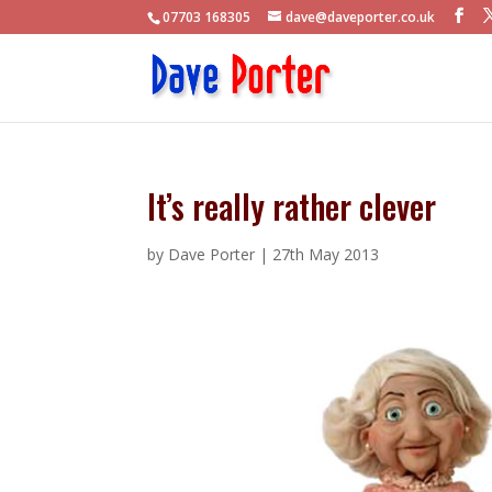
07703 168305
dave@daveporter.co.uk
It’s really rather clever
by
Dave Porter
|
27th May 2013