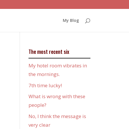
My Blog
The most recent six
My hotel room vibrates in
the mornings.
7th time lucky!
What is wrong with these
people?
No, I think the message is
very clear