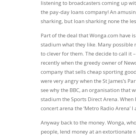
listening to broadcasters coming up wit
the pay-day loans company! An amusing 
sharking, but loan sharking none the les
Part of the deal that Wonga.com have is
stadium what they like. Many possible
to clever for them. The decide to call it 
recently when the greedy owner of Newca
company that sells cheap sporting goods 
were very angry when the St James’s Par
see why the BBC, an organisation that we
stadium the Sports Direct Arena. When I
concert arena the ‘Metro Radio Arena’ I 
Anyway back to the money. Wonga, who’
people, lend money at an extortionate ra