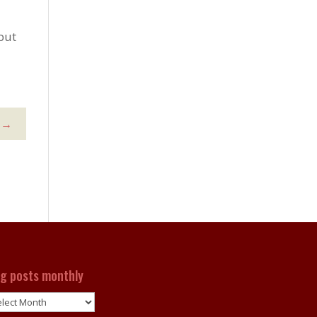
but
→
og posts monthly
g
ts