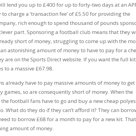
ill lend you up to £400 for up to forty-two days at an AP
to charge a ‘transaction fee’ of £5.50 for providing the
ompany, rich enough to spend thousand of pounds spons
e clever part. Sponsoring a football club means that they wi
 already short of money, struggling to come up with the m
 is an astonishing amount of money to have to pay for a ch
y are on the Sports Direct website. If you want the full kit
ses to a massive £67.98.
fans already have to pay massive amounts of money to get 
ay games, so are consequently short of money. When the
t the football fans have to go and buy a new cheap polyes
do. What do they do if they can’t afford it? They can borro
need to borrow £68 for a month to pay for a new kit. Tha
shing amount of money.