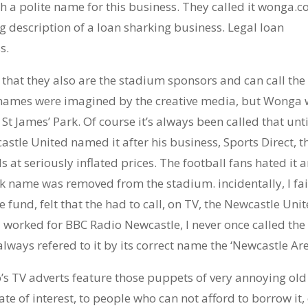
h a polite name for this business. They called it wonga.c
description of a loan sharking business. Legal loan
s.
 that they also are the stadium sponsors and can call the
 names were imagined by the creative media, but Wonga 
– St James’ Park. Of course it’s always been called that unti
stle United named it after his business, Sports Direct, t
at seriously inflated prices. The football fans hated it 
k name was removed from the stadium. incidentally, I fai
 fund, felt that the had to call, on TV, the Newcastle Uni
 worked for BBC Radio Newcastle, I never once called the
always refered to it by its correct name the ‘Newcastle Are
s TV adverts feature those puppets of very annoying old
te of interest, to people who can not afford to borrow it,