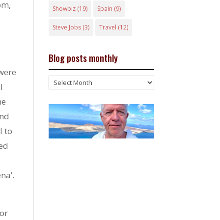
om,
Showbiz
(19)
Spain
(9)
Steve Jobs
(3)
Travel
(12)
Blog posts monthly
were
Blog
l
posts
he
monthly
and
l to
ted
na’.
 or