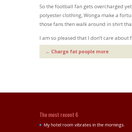
So the football fan gets overcharged ye
polyester clothing, Wonga make a fort
those fans then walk around in shirt th
I am so pleased that I don’t care about f
←
Charge fat people more
The most recent 6
My hotel room vibrates in the mornings.