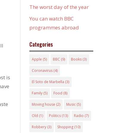
The worst day of the year
You can watch BBC
programmes abroad
Categories
ll
Apple
(5)
BBC
(9)
Books
(3)
Coronavirus
(4)
st is
El Soto de Marbella
(3)
 have
Family
(5)
Food
(8)
aste
Moving house
(2)
Music
(5)
Old
(1)
Politics
(13)
Radio
(7)
Robbery
(3)
Shopping
(10)