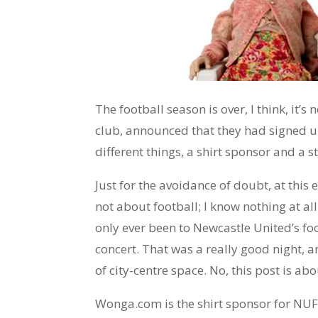
The football season is over, I think, it’s 
club, announced that they had signed u
different things, a shirt sponsor and a 
Just for the avoidance of doubt, at this e
not about football; I know nothing at all
only ever been to Newcastle United’s fo
concert. That was a really good night, 
of city-centre space. No, this post is ab
Wonga.com is the shirt sponsor for NUF