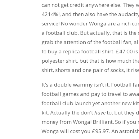
can not get credit anywhere else. They w
4214%!, and then also have the audacity 
service! No wonder Wonga are a rich c
a football club. But actually, that is th
grab the attention of the football fan,
to buy a replica football shirt. £47.00
polyester shirt, but that is how much the
shirt, shorts and one pair of socks, it ri
It’s a double wammy isn’t it. Football 
football games and pay to travel to aw
football club launch yet another new ki
kit. Actually the don’t
have
to, but they 
money from Wonga! Brilliant. So if you 
Wonga will cost you £95.97. An astoni