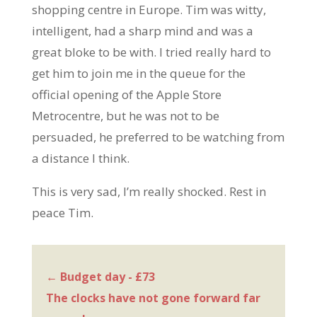
shopping centre in Europe. Tim was witty,
intelligent, had a sharp mind and was a
great bloke to be with. I tried really hard to
get him to join me in the queue for the
official opening of the Apple Store
Metrocentre, but he was not to be
persuaded, he preferred to be watching from
a distance I think.
This is very sad, I’m really shocked. Rest in
peace Tim.
←
Budget day - £73
The clocks have not gone forward far