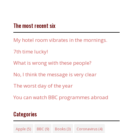
The most recent six
My hotel room vibrates in the mornings.
7th time lucky!
What is wrong with these people?
No, I think the message is very clear
The worst day of the year
You can watch BBC programmes abroad
Categories
Apple
(5)
BBC
(9)
Books
(3)
Coronavirus
(4)