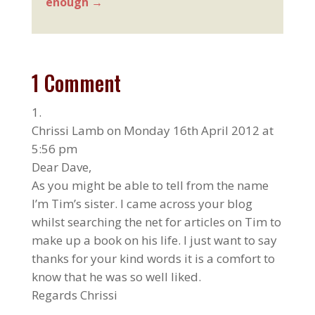
enough
→
1 Comment
Chrissi Lamb
on Monday 16th April 2012 at
5:56 pm
Dear Dave,
As you might be able to tell from the name
I’m Tim’s sister. I came across your blog
whilst searching the net for articles on Tim to
make up a book on his life. I just want to say
thanks for your kind words it is a comfort to
know that he was so well liked.
Regards Chrissi