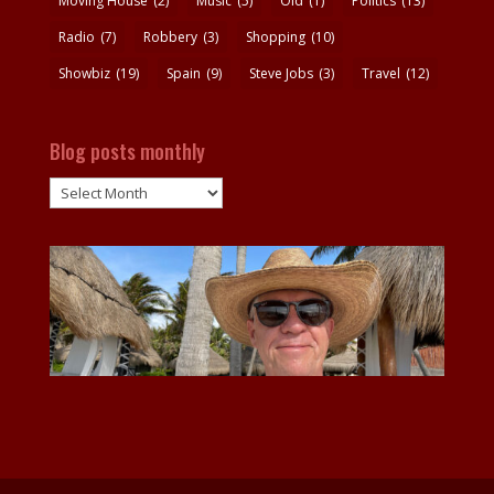
Moving House
(2)
Music
(5)
Old
(1)
Politics
(13)
Radio
(7)
Robbery
(3)
Shopping
(10)
Showbiz
(19)
Spain
(9)
Steve Jobs
(3)
Travel
(12)
Blog posts monthly
Blog
posts
monthly