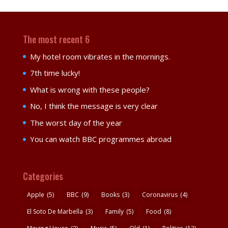
The most recent 6
My hotel room vibrates in the mornings.
7th time lucky!
What is wrong with these people?
No, I think the message is very clear
The worst day of the year
You can watch BBC programmes abroad
Categories
Apple
(5)
BBC
(9)
Books
(3)
Coronavirus
(4)
El Soto De Marbella
(3)
Family
(5)
Food
(8)