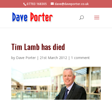
07703 168305
dave@daveporter.co.uk
Tim Lamb has died
by
Dave Porter
|
21st March 2012
|
1 comment