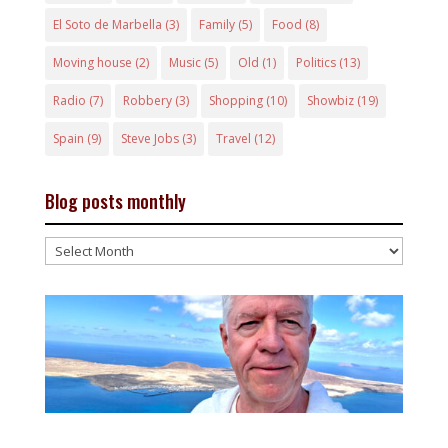
El Soto de Marbella
(3)
Family
(5)
Food
(8)
Moving house
(2)
Music
(5)
Old
(1)
Politics
(13)
Radio
(7)
Robbery
(3)
Shopping
(10)
Showbiz
(19)
Spain
(9)
Steve Jobs
(3)
Travel
(12)
Blog posts monthly
Blog
posts
monthly