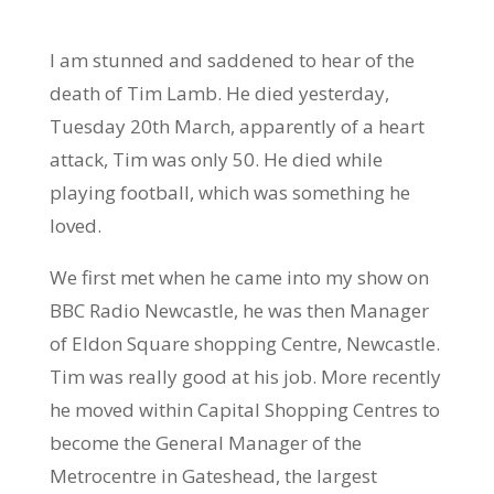
I am stunned and saddened to hear of the
death of Tim Lamb. He died yesterday,
Tuesday 20th March, apparently of a heart
attack, Tim was only 50. He died while
playing football, which was something he
loved.
We first met when he came into my show on
BBC Radio Newcastle, he was then Manager
of Eldon Square shopping Centre, Newcastle.
Tim was really good at his job. More recently
he moved within Capital Shopping Centres to
become the General Manager of the
Metrocentre in Gateshead, the largest