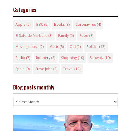
Categories
Apple
(5)
BBC
(9)
Books
(3)
Coronavirus
(4)
El Soto de Marbella
(3)
Family
(5)
Food
(8)
Moving house
(2)
Music
(5)
Old
(1)
Politics
(13)
Radio
(7)
Robbery
(3)
Shopping
(10)
Showbiz
(19)
Spain
(9)
Steve Jobs
(3)
Travel
(12)
Blog posts monthly
Blog
posts
monthly