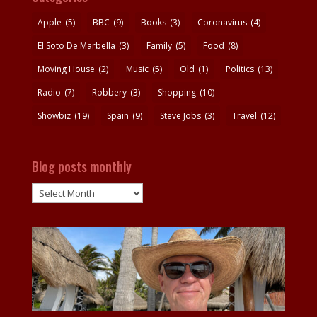
Apple
(5)
BBC
(9)
Books
(3)
Coronavirus
(4)
El Soto De Marbella
(3)
Family
(5)
Food
(8)
Moving House
(2)
Music
(5)
Old
(1)
Politics
(13)
Radio
(7)
Robbery
(3)
Shopping
(10)
Showbiz
(19)
Spain
(9)
Steve Jobs
(3)
Travel
(12)
Blog posts monthly
Blog
posts
monthly