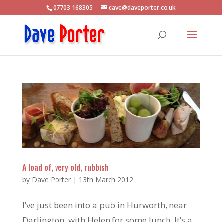
07703 168305
dave@daveporter.co.uk
A load of, very old, rubbish
by
Dave Porter
|
13th March 2012
I’ve just been into a pub in Hurworth, near
Darlington, with Helen for some lunch. It’s a