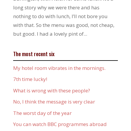
long story why we were there and has
nothing to do with lunch, I’ll not bore you
with that. So the menu was good, not cheap,
but good. I had a lovely pint of...
The most recent six
My hotel room vibrates in the mornings.
7th time lucky!
What is wrong with these people?
No, I think the message is very clear
The worst day of the year
You can watch BBC programmes abroad