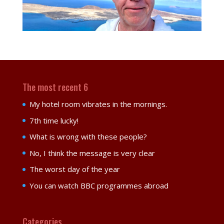
The most recent 6
My hotel room vibrates in the mornings.
7th time lucky!
What is wrong with these people?
No, I think the message is very clear
The worst day of the year
You can watch BBC programmes abroad
Categories