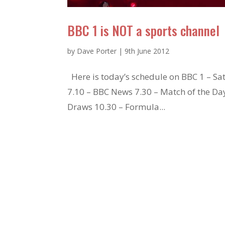
BBC 1 is NOT a sports channel
by
Dave Porter
|
9th June 2012
Here is today’s schedule on BBC 1 – Sat
7.10 – BBC News 7.30 – Match of the Da
Draws 10.30 – Formula...