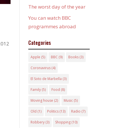
The worst day of the year
You can watch BBC
programmes abroad
Categories
 2012
Apple
(5)
BBC
(9)
Books
(3)
Coronavirus
(4)
El Soto de Marbella
(3)
Family
(5)
Food
(8)
Moving house
(2)
Music
(5)
Old
(1)
Politics
(13)
Radio
(7)
Robbery
(3)
Shopping
(10)