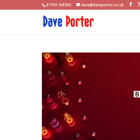
07703 168305
dave@daveporter.co.uk