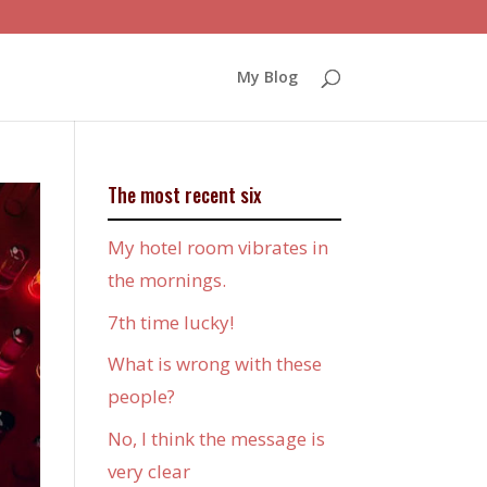
My Blog
The most recent six
My hotel room vibrates in
the mornings.
7th time lucky!
What is wrong with these
people?
No, I think the message is
very clear