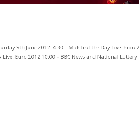
urday 9th June 2012: 4.30 – Match of the Day Live: Euro
y Live: Euro 2012 10.00 – BBC News and National Lottery