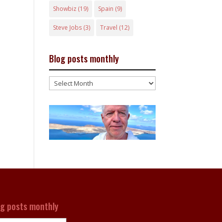
Showbiz
(19)
Spain
(9)
Steve Jobs
(3)
Travel
(12)
Blog posts monthly
Blog
posts
monthly
og posts monthly