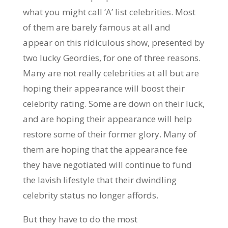
what you might call ‘A’ list celebrities. Most
of them are barely famous at all and
appear on this ridiculous show, presented by
two lucky Geordies, for one of three reasons.
Many are not really celebrities at all but are
hoping their appearance will boost their
celebrity rating. Some are down on their luck,
and are hoping their appearance will help
restore some of their former glory. Many of
them are hoping that the appearance fee
they have negotiated will continue to fund
the lavish lifestyle that their dwindling
celebrity status no longer affords.
But they have to do the most