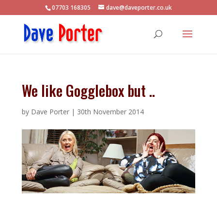
07703 168305
dave@daveporter.co.uk
We like Gogglebox but ..
by
Dave Porter
|
30th November 2014