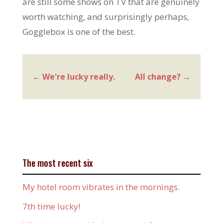
are still some shows on TV that are genuinely
worth watching, and surprisingly perhaps,
Gogglebox is one of the best.
←
We're lucky really.
All change?
→
The most recent six
My hotel room vibrates in the mornings.
7th time lucky!