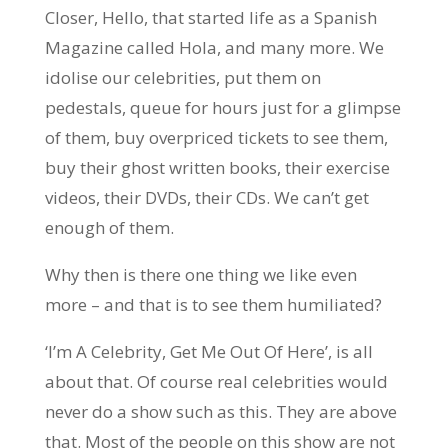
Closer, Hello, that started life as a Spanish
Magazine called Hola, and many more. We
idolise our celebrities, put them on
pedestals, queue for hours just for a glimpse
of them, buy overpriced tickets to see them,
buy their ghost written books, their exercise
videos, their DVDs, their CDs. We can’t get
enough of them.
Why then is there one thing we like even
more – and that is to see them humiliated?
‘I’m A Celebrity, Get Me Out Of Here’, is all
about that. Of course real celebrities would
never do a show such as this. They are above
that. Most of the people on this show are not