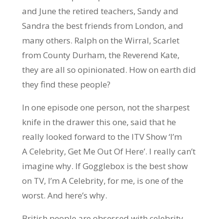
and June the retired teachers, Sandy and
Sandra the best friends from London, and
many others. Ralph on the Wirral, Scarlet
from County Durham, the Reverend Kate,
they are all so opinionated. How on earth did
they find these people?
In one episode one person, not the sharpest
knife in the drawer this one, said that he
really looked forward to the ITV Show ‘I’m
A Celebrity, Get Me Out Of Here’. I really can’t
imagine why. If Gogglebox is the best show
on TV, I’m A Celebrity, for me, is one of the
worst. And here’s why.
British people are obsessed with celebrity.