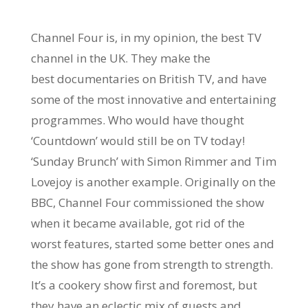
Channel Four is, in my opinion, the best TV
channel in the UK. They make the
best documentaries on British TV, and have
some of the most innovative and entertaining
programmes. Who would have thought
‘Countdown’ would still be on TV today!
‘Sunday Brunch’ with Simon Rimmer and Tim
Lovejoy is another example. Originally on the
BBC, Channel Four commissioned the show
when it became available, got rid of the
worst features, started some better ones and
the show has gone from strength to strength.
It’s a cookery show first and foremost, but
they have an eclectic mix of guests and