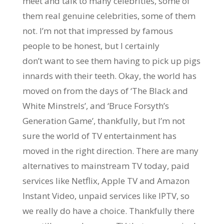
meet and talk to many celebrities, some of
them real genuine celebrities, some of them
not. I’m not that impressed by famous
people to be honest, but I certainly
don’t want to see them having to pick up pigs
innards with their teeth. Okay, the world has
moved on from the days of ‘The Black and
White Minstrels’, and ‘Bruce Forsyth’s
Generation Game’, thankfully, but I’m not
sure the world of TV entertainment has
moved in the right direction. There are many
alternatives to mainstream TV today, paid
services like Netflix, Apple TV and Amazon
Instant Video, unpaid services like IPTV, so
we really do have a choice. Thankfully there