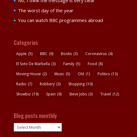
No, I think the message is very clear
The worst day of the year
You can watch BBC programmes abroad
Categories
Apple
(5)
BBC
(9)
Books
(3)
Coronavirus
(4)
El Soto De Marbella
(3)
Family
(5)
Food
(8)
Moving House
(2)
Music
(5)
Old
(1)
Politics
(13)
Radio
(7)
Robbery
(3)
Shopping
(10)
Showbiz
(19)
Spain
(9)
Steve Jobs
(3)
Travel
(12)
Blog posts monthly
Blog
posts