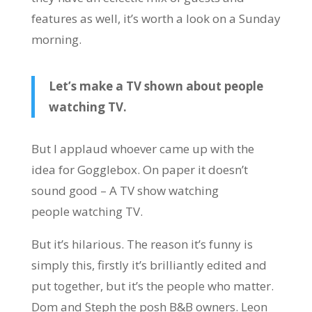
features as well, it’s worth a look on a Sunday
morning.
Let’s make a TV shown about people
watching TV.
But I applaud whoever came up with the
idea for Gogglebox. On paper it doesn’t
sound good – A TV show watching
people watching TV.
But it’s hilarious. The reason it’s funny is
simply this, firstly it’s brilliantly edited and
put together, but it’s the people who matter.
Dom and Steph the posh B&B owners. Leon