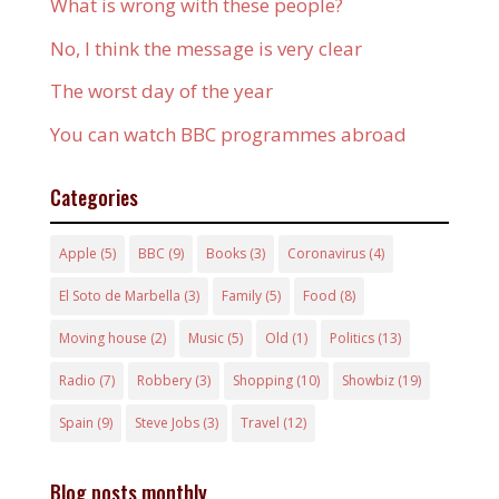
What is wrong with these people?
No, I think the message is very clear
The worst day of the year
You can watch BBC programmes abroad
Categories
Apple
(5)
BBC
(9)
Books
(3)
Coronavirus
(4)
El Soto de Marbella
(3)
Family
(5)
Food
(8)
Moving house
(2)
Music
(5)
Old
(1)
Politics
(13)
Radio
(7)
Robbery
(3)
Shopping
(10)
Showbiz
(19)
Spain
(9)
Steve Jobs
(3)
Travel
(12)
Blog posts monthly