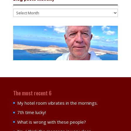
Blog
posts
monthly
The most recent 6
My hotel room vibrates in the mornings.
7th time lucky!
What is wrong with these people?