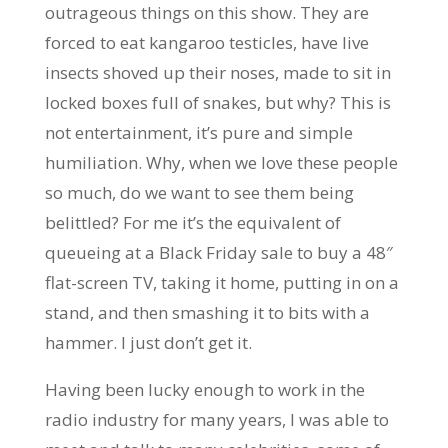
outrageous things on this show. They are
forced to eat kangaroo testicles, have live
insects shoved up their noses, made to sit in
locked boxes full of snakes, but why? This is
not entertainment, it’s pure and simple
humiliation. Why, when we love these people
so much, do we want to see them being
belittled? For me it’s the equivalent of
queueing at a Black Friday sale to buy a 48″
flat-screen TV, taking it home, putting in on a
stand, and then smashing it to bits with a
hammer. I just don’t get it.
Having been lucky enough to work in the
radio industry for many years, I was able to