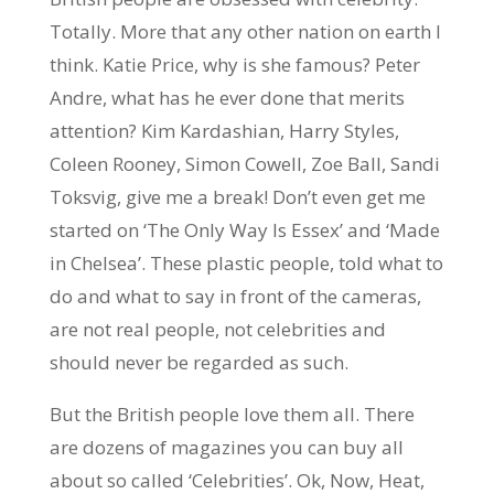
Totally. More that any other nation on earth I
think. Katie Price, why is she famous? Peter
Andre, what has he ever done that merits
attention? Kim Kardashian, Harry Styles,
Coleen Rooney, Simon Cowell, Zoe Ball, Sandi
Toksvig, give me a break! Don’t even get me
started on ‘The Only Way Is Essex’ and ‘Made
in Chelsea’. These plastic people, told what to
do and what to say in front of the cameras,
are not real people, not celebrities and
should never be regarded as such.
But the British people love them all. There
are dozens of magazines you can buy all
about so called ‘Celebrities’. Ok, Now, Heat,