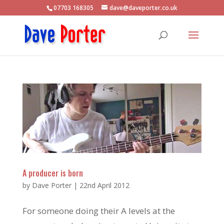
07703 168305
dave@daveporter.co.uk
A producer is born
by
Dave Porter
|
22nd April 2012
For someone doing their A levels at the