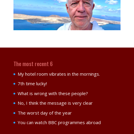
The most recent 6
My hotel room vibrates in the mornings.
7th time lucky!
What is wrong with these people?
No, I think the message is very clear
The worst day of the year
You can watch BBC programmes abroad