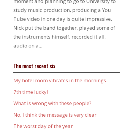
moment and planning to go to University to
study music production, producing a You
Tube video in one day is quite impressive.
Nick put the band together, played some of
the instruments himself, recorded it all,
audio on a...
The most recent six
My hotel room vibrates in the mornings.
7th time lucky!
What is wrong with these people?
No, I think the message is very clear
The worst day of the year