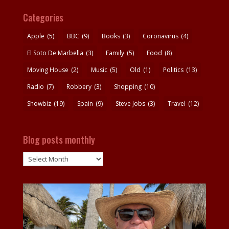
Categories
Apple
(5)
BBC
(9)
Books
(3)
Coronavirus
(4)
El Soto De Marbella
(3)
Family
(5)
Food
(8)
Moving House
(2)
Music
(5)
Old
(1)
Politics
(13)
Radio
(7)
Robbery
(3)
Shopping
(10)
Showbiz
(19)
Spain
(9)
Steve Jobs
(3)
Travel
(12)
Blog posts monthly
Blog
posts
monthly