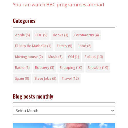
You can watch BBC programmes abroad
Categories
Apple
(5)
BBC
(9)
Books
(3)
Coronavirus
(4)
El Soto de Marbella
(3)
Family
(5)
Food
(8)
Moving house
(2)
Music
(5)
Old
(1)
Politics
(13)
Radio
(7)
Robbery
(3)
Shopping
(10)
Showbiz
(19)
Spain
(9)
Steve Jobs
(3)
Travel
(12)
Blog posts monthly
Blog
posts
monthly