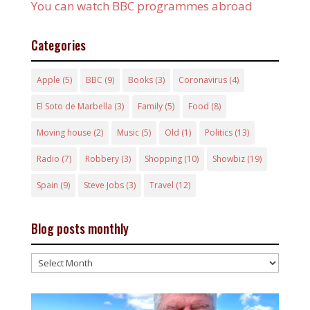
You can watch BBC programmes abroad
Categories
Apple
(5)
BBC
(9)
Books
(3)
Coronavirus
(4)
El Soto de Marbella
(3)
Family
(5)
Food
(8)
Moving house
(2)
Music
(5)
Old
(1)
Politics
(13)
Radio
(7)
Robbery
(3)
Shopping
(10)
Showbiz
(19)
Spain
(9)
Steve Jobs
(3)
Travel
(12)
Blog posts monthly
Blog
posts
monthly