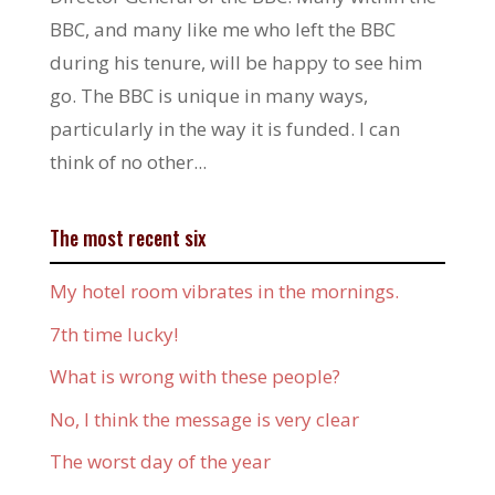
BBC, and many like me who left the BBC
during his tenure, will be happy to see him
go. The BBC is unique in many ways,
particularly in the way it is funded. I can
think of no other...
The most recent six
My hotel room vibrates in the mornings.
7th time lucky!
What is wrong with these people?
No, I think the message is very clear
The worst day of the year