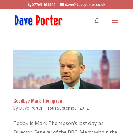
07703 168305
dave@daveporter.co.uk
Goodbye Mark Thompson
by
Dave Porter
|
16th September 2012
Today is Mark Thompson’s last day as
Director General of the BBC. Many within the