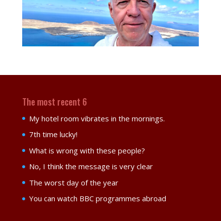
The most recent 6
My hotel room vibrates in the mornings.
7th time lucky!
What is wrong with these people?
No, I think the message is very clear
The worst day of the year
You can watch BBC programmes abroad