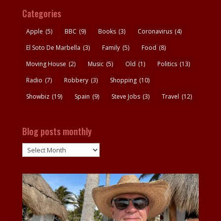
Categories
Apple
(5)
BBC
(9)
Books
(3)
Coronavirus
(4)
El Soto De Marbella
(3)
Family
(5)
Food
(8)
Moving House
(2)
Music
(5)
Old
(1)
Politics
(13)
Radio
(7)
Robbery
(3)
Shopping
(10)
Showbiz
(19)
Spain
(9)
Steve Jobs
(3)
Travel
(12)
Blog posts monthly
Blog
posts
monthly