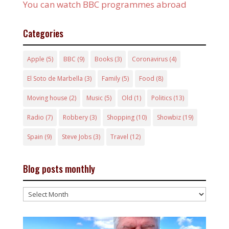
You can watch BBC programmes abroad
Categories
Apple
(5)
BBC
(9)
Books
(3)
Coronavirus
(4)
El Soto de Marbella
(3)
Family
(5)
Food
(8)
Moving house
(2)
Music
(5)
Old
(1)
Politics
(13)
Radio
(7)
Robbery
(3)
Shopping
(10)
Showbiz
(19)
Spain
(9)
Steve Jobs
(3)
Travel
(12)
Blog posts monthly
Blog
posts
monthly