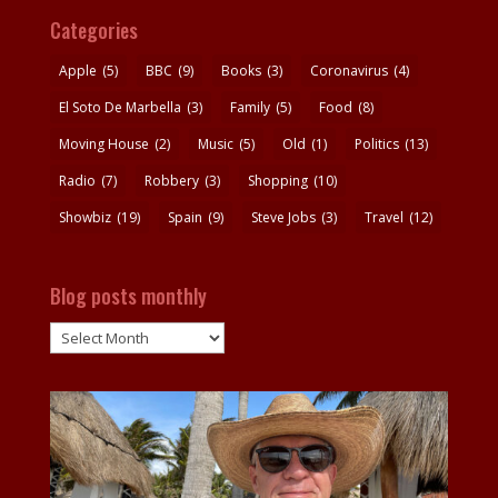
Categories
Apple
(5)
BBC
(9)
Books
(3)
Coronavirus
(4)
El Soto De Marbella
(3)
Family
(5)
Food
(8)
Moving House
(2)
Music
(5)
Old
(1)
Politics
(13)
Radio
(7)
Robbery
(3)
Shopping
(10)
Showbiz
(19)
Spain
(9)
Steve Jobs
(3)
Travel
(12)
Blog posts monthly
Blog
posts
monthly