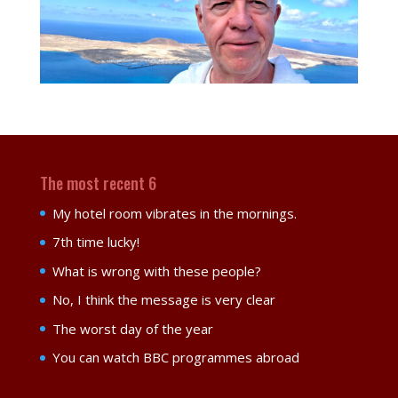
The most recent 6
My hotel room vibrates in the mornings.
7th time lucky!
What is wrong with these people?
No, I think the message is very clear
The worst day of the year
You can watch BBC programmes abroad