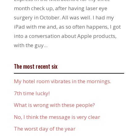
month check up, after having laser eye
surgery in October. All was well. I had my
iPad with me and, as so often happens, I got
into a conversation about Apple products,
with the guy...
The most recent six
My hotel room vibrates in the mornings.
7th time lucky!
What is wrong with these people?
No, I think the message is very clear
The worst day of the year