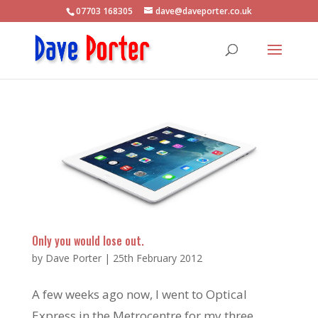
07703 168305
dave@daveporter.co.uk
Only you would lose out.
by
Dave Porter
|
25th February 2012
A few weeks ago now, I went to Optical
Express in the Metrocentre for my three